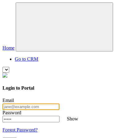
Home
Go to CRM
Login to Portal
Email
Password
Show
Forgot Password?