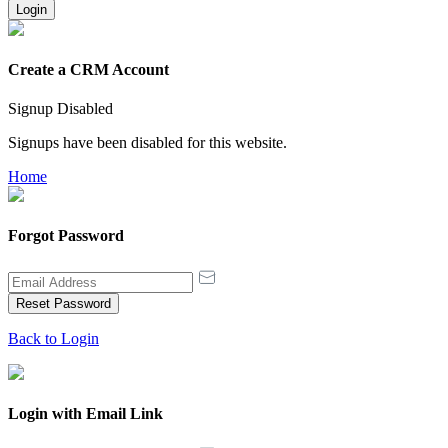
Login
Create a CRM Account
Signup Disabled
Signups have been disabled for this website.
Home
Forgot Password
Reset Password
Back to Login
Login with Email Link